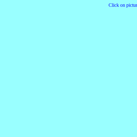
Click on pictur