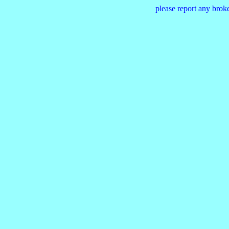
please report any brok